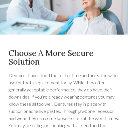
Choose A More Secure
Solution
Dentures have stood the test of time and are still in wide
use for tooth replacement today. While they offer
generally acceptable performance, they do have their
downsides. If you’re already wearing dentures you may
know these all too well. Dentures stay in place with
suction or adhesive pastes. Through jawbone recession
and wear they can come loose—often at the worst times.
You may be eating or speaking with a friend and the