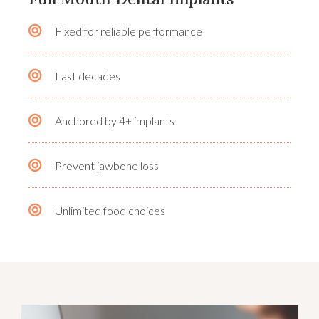
Fixed for reliable performance
Last decades
Anchored by 4+ implants
Prevent jawbone loss
Unlimited food choices