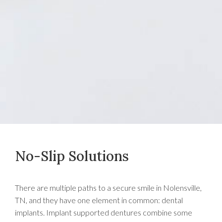
No-Slip Solutions
There are multiple paths to a secure smile in Nolensville,
TN, and they have one element in common: dental
implants. Implant supported dentures combine some