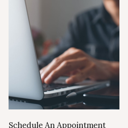
Schedule An Appointment