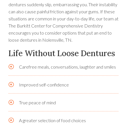
dentures suddenly slip, embarrassing you. Their instability
can also cause painful friction against your gums. If these
situations are common in your day-to-day life, our team at
The Burkitt Center for Comprehensive Dentistry
encourages you to consider options that put an end to
loose dentures in Nolensville, TN.
Life Without Loose Dentures
Carefree meals, conversations, laughter and smiles
Improved self-confidence
True peace of mind
A greater selection of food choices