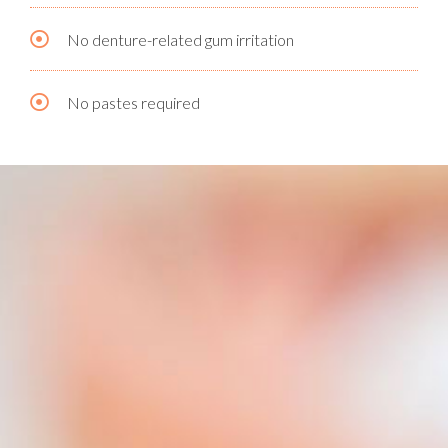
No denture-related gum irritation
No pastes required