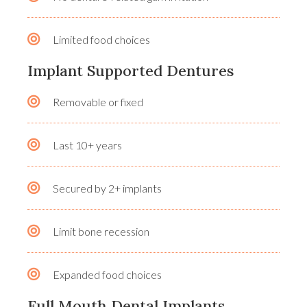
Limited food choices
Implant Supported Dentures
Removable or fixed
Last 10+ years
Secured by 2+ implants
Limit bone recession
Expanded food choices
Full Mouth Dental Implants