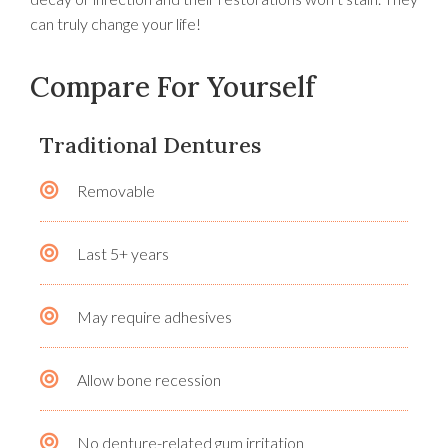
can truly change your life!
Compare For Yourself
Traditional Dentures
Removable
Last 5+ years
May require adhesives
Allow bone recession
No denture-related gum irritation