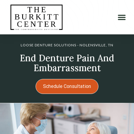
LOOSE DENTURE SOLUTIONS - NOLENSVILLE, TN
End Denture Pain And
Embarrassment
Schedule Consultation