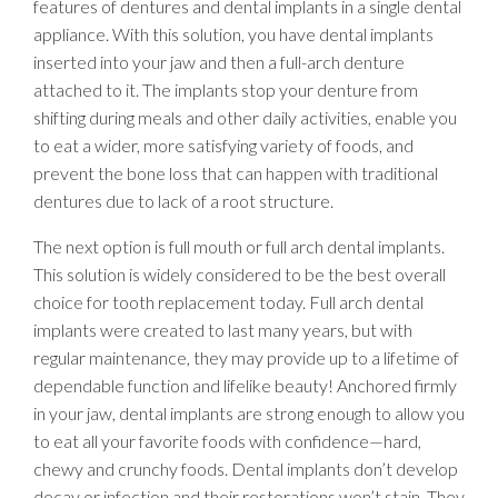
features of dentures and dental implants in a single dental
appliance. With this solution, you have dental implants
inserted into your jaw and then a full-arch denture
attached to it. The implants stop your denture from
shifting during meals and other daily activities, enable you
to eat a wider, more satisfying variety of foods, and
prevent the bone loss that can happen with traditional
dentures due to lack of a root structure.
The next option is full mouth or full arch dental implants.
This solution is widely considered to be the best overall
choice for tooth replacement today. Full arch dental
implants were created to last many years, but with
regular maintenance, they may provide up to a lifetime of
dependable function and lifelike beauty! Anchored firmly
in your jaw, dental implants are strong enough to allow you
to eat all your favorite foods with confidence—hard,
chewy and crunchy foods. Dental implants don’t develop
decay or infection and their restorations won’t stain. They