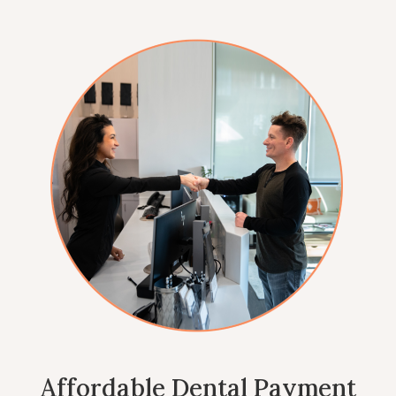
Affordable Dental Payment