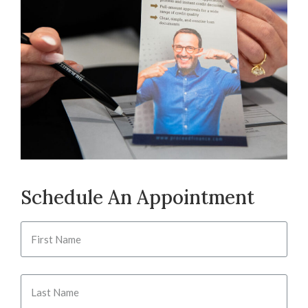
Schedule An Appointment