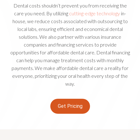
Dental costs shouldn’t prevent you from receiving the
care you need. By utilizing
cutting-edge technology
in-
house, we reduce costs associated with outsourcing to
local labs, ensuring efficient and economical dental
solutions. We also partner with various insurance
companies and financing services to provide
opportunities for affordable dental care. Dental financing
can help you manage treatment costs with monthly
payments. We make affordable dental care a reality for
everyone, prioritizing your oral health every step of the
way.
Get Pricing