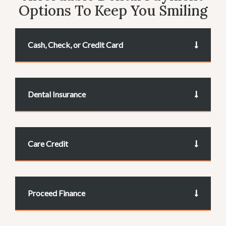
Options To Keep You Smiling
Cash, Check, or Credit Card
Dental Insurance
Care Credit
Proceed Finance