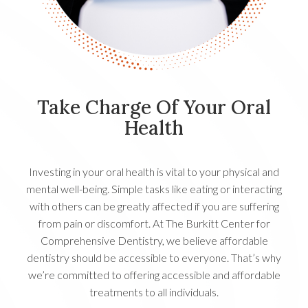
Take Charge Of Your Oral
Health
Investing in your oral health is vital to your physical and
mental well-being. Simple tasks like eating or interacting
with others can be greatly affected if you are suffering
from pain or discomfort. At The Burkitt Center for
Comprehensive Dentistry, we believe affordable
dentistry should be accessible to everyone. That’s why
we’re committed to offering accessible and affordable
treatments to all individuals.