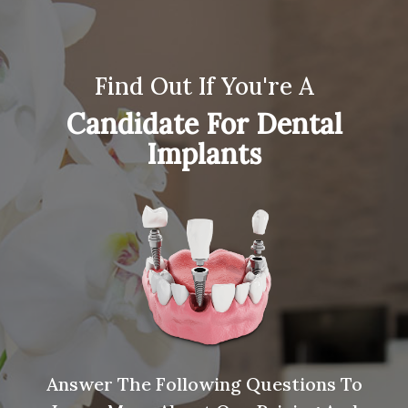
Find Out If You're A
Candidate For Dental
Implants
Answer The Following Questions To