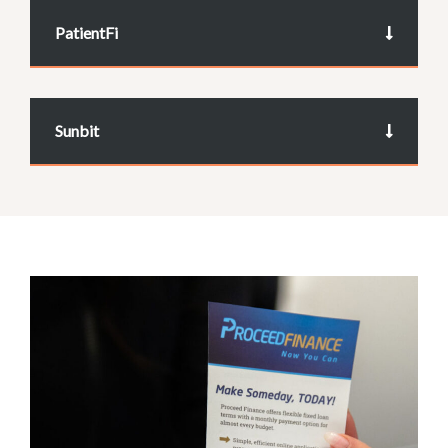
PatientFi
Sunbit