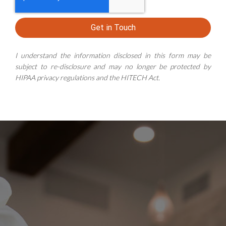
Get in Touch
I understand the information disclosed in this form may be
subject to re-disclosure and may no longer be protected by
HIPAA privacy regulations and the HITECH Act.