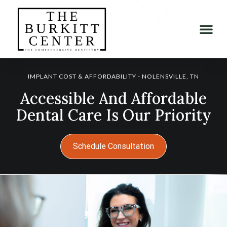
IMPLANT COST & AFFORDABILITY - NOLENSVILLE, TN
Accessible And Affordable
Dental Care Is Our Priority
Schedule Consultation