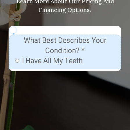
Learn More About Our Pricing And
Financing Options.