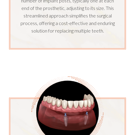
number of implant posts, typically one at each
end of the prosthetic, adjusting to its size. This
streamlined approach simplifies the surgical
process, offering a cost-effective and enduring
solution for replacing multiple teeth.