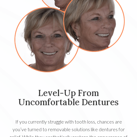
Level-Up From
Uncomfortable Dentures
If you currently struggle with tooth loss, chances are
you’ve turned to removable solutions like dentures for
relief. While they aesthetically restore the appearance of