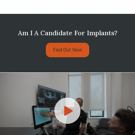
Am I A Candidate For Implants?
Find Out Now