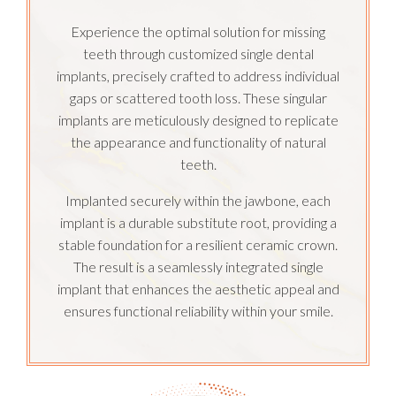
Experience the optimal solution for missing
teeth through customized single dental
implants, precisely crafted to address individual
gaps or scattered tooth loss. These singular
implants are meticulously designed to replicate
the appearance and functionality of natural
teeth.
Implanted securely within the jawbone, each
implant is a durable substitute root, providing a
stable foundation for a resilient ceramic crown.
The result is a seamlessly integrated single
implant that enhances the aesthetic appeal and
ensures functional reliability within your smile.