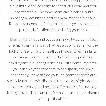
your smile, dentures tend to shift during wear and feel
uncomfortable. The movement and “clacking” while
speaking or eating can lead to embarrassing situations.
Today, advancements in dental technology have opened
up a world of options for restoring your smile.
Dental implants
stand out as an innovative alternative,
offering a permanent and lifelike solution that mimics the
look and feel of natural teeth. Unlike dentures, implants
are securely anchored into the jawbone, providing
stability and preventing bone loss. With dental implants,
you can enjoy the freedom to eat, speak, and smile
confidently, knowing that your replacement teeth are
securely in place. Whether you’re missing a single tooth or
an entire arch, dental implants offer a versatile and long-
lasting solution that can transform your smile and enhance
your quality of life.