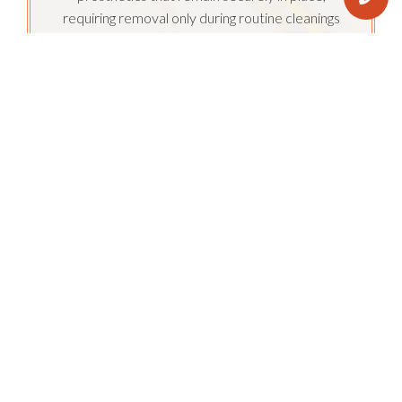
requiring removal only during routine cleanings
performed by our expert team.
Enjoy having natural, healthy teeth restored
with full mouth dental implants. With a natural
look and feel, you can bid farewell to storing
your teeth in a glass. Their permanent fixation
enables the use of robust materials, allowing
you to indulge in all your favorite foods without
any limitations.