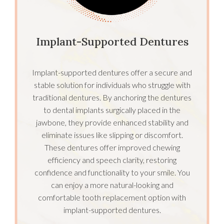
Implant-Supported Dentures
Implant-supported dentures offer a secure and
stable solution for individuals who struggle with
traditional dentures. By anchoring the dentures
to dental implants surgically placed in the
jawbone, they provide enhanced stability and
eliminate issues like slipping or discomfort.
These dentures offer improved chewing
efficiency and speech clarity, restoring
confidence and functionality to your smile. You
can enjoy a more natural-looking and
comfortable tooth replacement option with
implant-supported dentures.