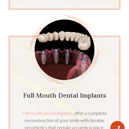
Full Mouth Dental Implants
Full mouth dental implants
offer a complete
reconstruction of your smile with durable
prosthetics that remain securely in place,