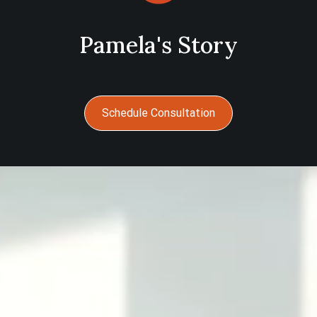
Pamela's Story
Schedule Consultation