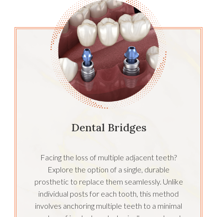
Dental Bridges
Facing the loss of multiple adjacent teeth?
Explore the option of a single, durable
prosthetic to replace them seamlessly. Unlike
individual posts for each tooth, this method
involves anchoring multiple teeth to a minimal