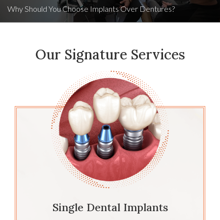
Why Should You Choose Implants Over Dentures?
Our Signature Services
Single Dental Implants