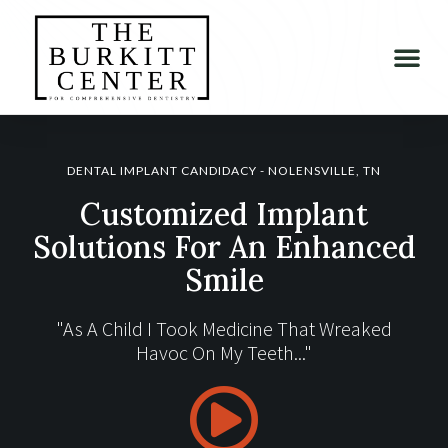
DENTAL IMPLANT CANDIDACY - NOLENSVILLE, TN
Customized Implant
Solutions For An Enhanced
Smile
"As A Child I Took Medicine That Wreaked
Havoc On My Teeth..."